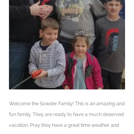
Welcome the Sowder Family! This is an amazing and
fun family. They are ready to have a much deserved
vacation. Pray they have a great time weather and