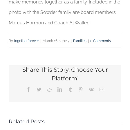
make memories together as a family. Included in the
photo with the Sowder family are board members
Marcus Harmon and Coach Al Waller.
By
togetherforever
|
March 16th, 2017
|
Families
|
0 Comments
Share This Story, Choose Your
Platform!
Facebook
Twitter
Reddit
LinkedIn
Tumblr
Pinterest
Vk
Email
Related Posts