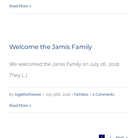
Read More
Welcome the Jamis Family
We welcomed the Jamis Family on July 26, 2018.
They [...]
By
togetherforever
|
July 26th, 2018
|
Families
|
0 Comments
Read More
1
2
Next