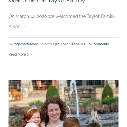
Welcome the Taylor Family
On March 14, 2020 we welcomed the Taylor Family.
Aiden [...]
By
togetherforever
|
March 14th, 2020
|
Families
|
0 Comments
Read More