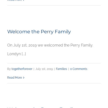
Welcome the Perry Family
On July 1st, 2019 we welcomed the Perry Family.
Londyn [...]
By
togetherforever
|
July 1st, 2019
|
Families
|
0 Comments
Read More