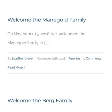
Welcome the Manegold Family
On November 15, 2018, we welcomed the
Manegold family to [...]
By
togetherforever
|
November 15th, 2018
|
Families
|
0 Comments
Read More
Welcome the Berg Family