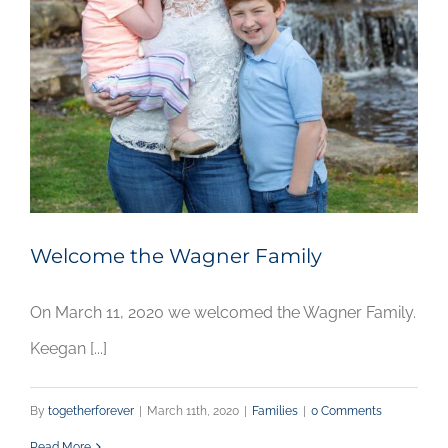
Welcome the Wagner Family
On March 11, 2020 we welcomed the Wagner Family.
Keegan [...]
By
togetherforever
|
March 11th, 2020
|
Families
|
0 Comments
Read More