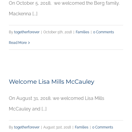
On October 5, 2018, we welcomed the Berg family.
Mackenna [...]
By
togetherforever
|
October 5th, 2018
|
Families
|
0 Comments
Read More
Welcome Lisa Mills McCauley
On August 31, 2018, we welcomed Lisa Mills
McCauley and [...]
By
togetherforever
|
August 31st, 2018
|
Families
|
0 Comments