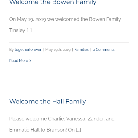
Welcome the Bowen Family
On May 19, 2019 we welcomed the Bowen Family
Tinsley [...]
By
togetherforever
|
May 19th, 2019
|
Families
|
0 Comments
Read More
Welcome the Hall Family
Please welcome Charlie, Vanessa, Zander, and
Emmalie Hall to Branson! On [...]