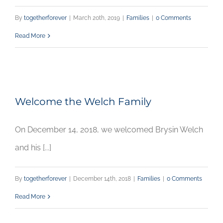
By
togetherforever
|
March 20th, 2019
|
Families
|
0 Comments
Read More
Welcome the Welch Family
On December 14, 2018, we welcomed Brysin Welch
and his [...]
By
togetherforever
|
December 14th, 2018
|
Families
|
0 Comments
Read More