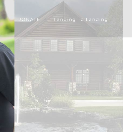
CT
DONATE
Landing To Landing