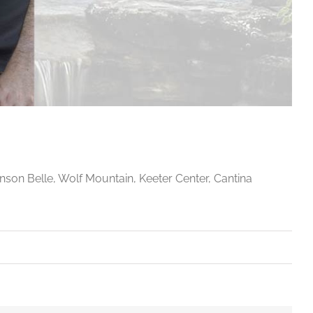
anson Belle, Wolf Mountain, Keeter Center, Cantina