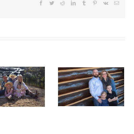
Facebook
Twitter
Reddit
LinkedIn
Tumblr
Pinterest
Vk
Email
Welcome the Hall
Family