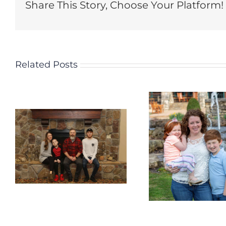
Share This Story, Choose Your Platform!
Related Posts
Welcome the
Welco
Wagner Family
Perry