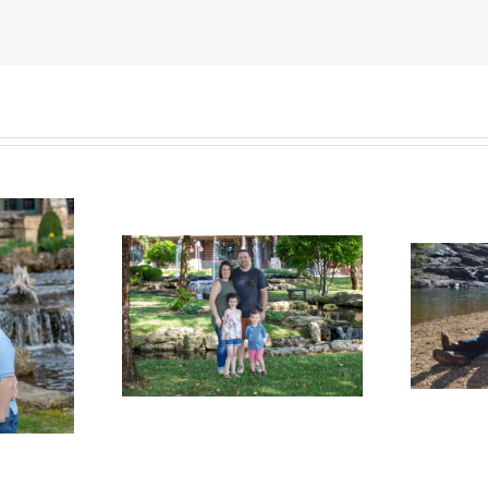
Welcome the
me the
Bowen Family
 Family