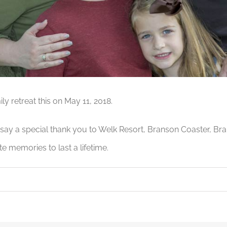
y retreat this on May 11, 2018.
o say a special thank you to Welk Resort, Branson Coaster, Br
te memories to last a lifetime.