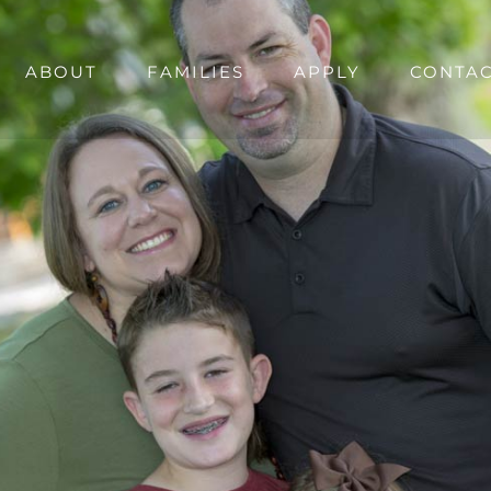
ABOUT
FAMILIES
APPLY
CONTA