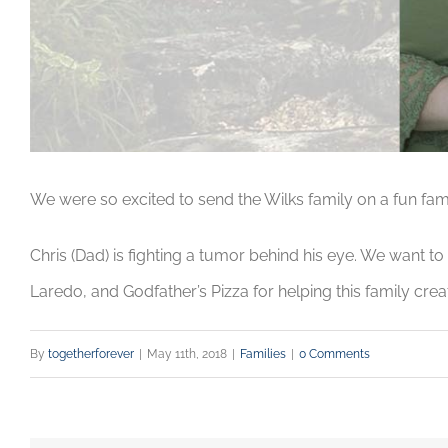
We were so excited to send the Wilks family on a fun famil
Chris (Dad) is fighting a tumor behind his eye. We want t
Laredo, and Godfather’s Pizza for helping this family crea
By
togetherforever
|
May 11th, 2018
|
Families
|
0 Comments