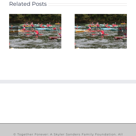
Related Posts
Together
e
2nd Annual
Forever
Landing to
Announces
Landing
Skyler Jam
Canoe and
2013
Kayak Race
Exhibition
Announced!
Game
n
© Together Forever: A Skyler Sanders Family Foundation. All