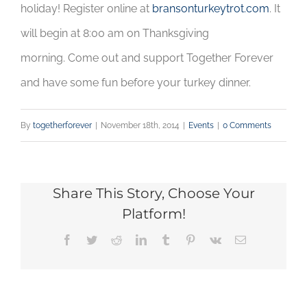
holiday! Register online at
bransonturkeytrot.com
. It
will begin at 8:00 am on Thanksgiving
morning. Come out and support Together Forever
and have some fun before your turkey dinner.
By
togetherforever
|
November 18th, 2014
|
Events
|
0 Comments
Share This Story, Choose Your
Platform!
Facebook
Twitter
Reddit
LinkedIn
Tumblr
Pinterest
Vk
Email