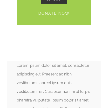
DONATE NOW
Lorem ipsum dolor sit amet, consectetur
adipiscing elit. Praesent ac nibh
vestibulum, laoreet ipsum quis,
vestibulum nisi. Curabitur non mi et turpis
pharetra vulputate. Ipsum dolor sit amet,