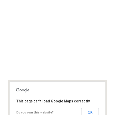
1
.1M
Donated
Donate Now
This page can't load Google Maps correctly.
OK
Do you own this website?