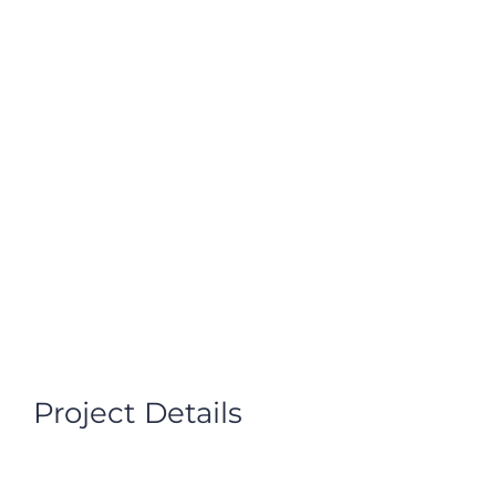
VOLUNTEER
DONATE NOW
Project Details