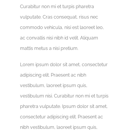
Curabitur non mi et turpis pharetra
vulputate. Cras consequat, risus nec
commodo vehicula, nisi est laoreet leo,
ac convallis nisi nibh id velit. Aliquam
mattis metus a nisi pretium.
Lorem ipsum dolor sit amet, consectetur
adipiscing elit. Praesent ac nibh
vestibulum, laoreet ipsum quis,
vestibulum nisi. Curabitur non mi et turpis
pharetra vulputate. Ipsum dolor sit amet,
consectetur adipiscing elit. Praesent ac
nibh vestibulum, laoreet ipsum quis,