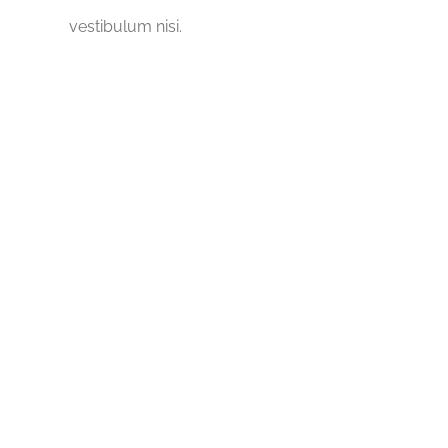
vestibulum nisi.
5689
Wells Built