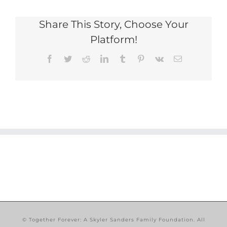
Share This Story, Choose Your
Platform!
Facebook
Twitter
Reddit
LinkedIn
Tumblr
Pinterest
Vk
Email
© Together Forever: A Skyler Sanders Family Foundation. All