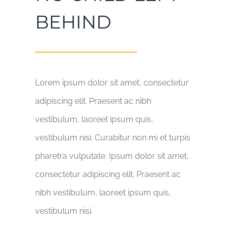
BEHIND
Lorem ipsum dolor sit amet, consectetur
adipiscing elit. Praesent ac nibh
vestibulum, laoreet ipsum quis,
vestibulum nisi. Curabitur non mi et turpis
pharetra vulputate. Ipsum dolor sit amet,
consectetur adipiscing elit. Praesent ac
nibh vestibulum, laoreet ipsum quis,
vestibulum nisi.