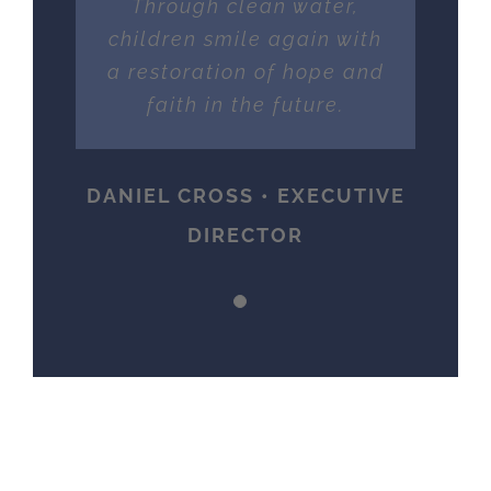
Through clean water,
children smile again with
a restoration of hope and
faith in the future.
DANIEL CROSS • EXECUTIVE
DIRECTOR