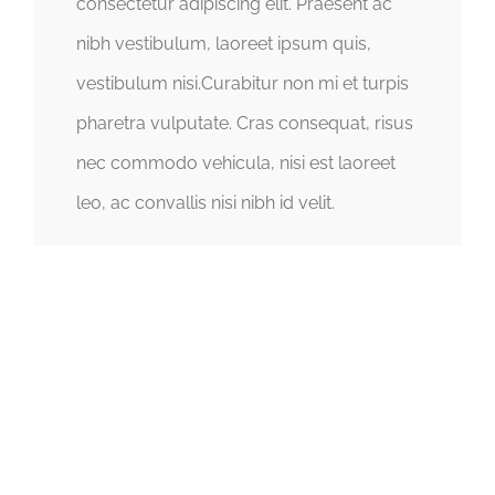
consectetur adipiscing elit. Praesent ac
nibh vestibulum, laoreet ipsum quis,
vestibulum nisi.Curabitur non mi et turpis
pharetra vulputate. Cras consequat, risus
nec commodo vehicula, nisi est laoreet
leo, ac convallis nisi nibh id velit.
CHANGE A LIFE