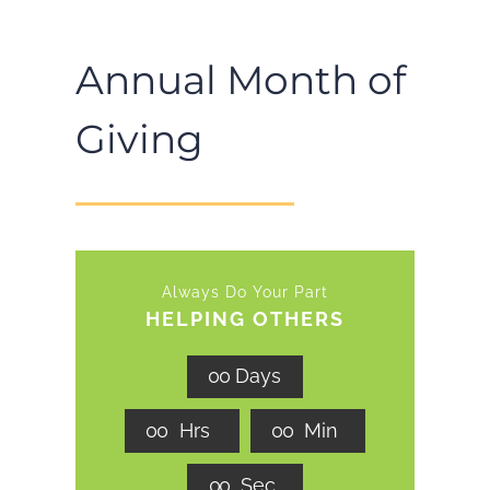
Annual Month of
Giving
Always Do Your Part
HELPING OTHERS
0
0
Days
0
0
Hrs
0
0
Min
0
0
Sec