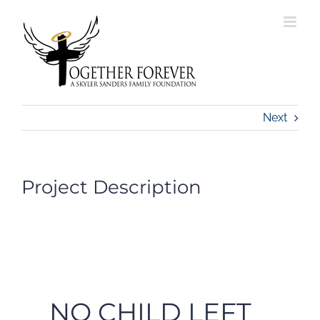
Skip
to
content
Next
Project Description
NO CHILD LEFT